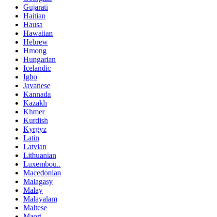
Gujarati
Haitian
Hausa
Hawaiian
Hebrew
Hmong
Hungarian
Icelandic
Igbo
Javanese
Kannada
Kazakh
Khmer
Kurdish
Kyrgyz
Latin
Latvian
Lithuanian
Luxembou..
Macedonian
Malagasy
Malay
Malayalam
Maltese
Maori