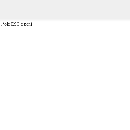
 i ʻole ESC e pani