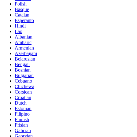
Polish
Basque
Catalan
Esperanto
Hindi
Lao
Albanian
Amharic
Armenian
Azerbaijani
Belarusian
Bengali
Bosnian
Bulgarian
Cebuano
Chichewa
Corsican
Croatian
Dutch
Estonian
Filipino
Finnish
Frisian
Galician
Georgian