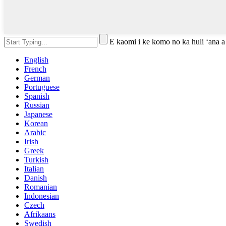
E kaomi i ke komo no ka huli ʻana a
English
French
German
Portuguese
Spanish
Russian
Japanese
Korean
Arabic
Irish
Greek
Turkish
Italian
Danish
Romanian
Indonesian
Czech
Afrikaans
Swedish