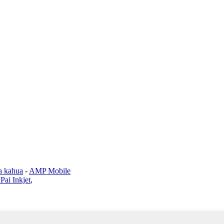
a kahua
-
AMP Mobile
Pai Inkjet
,