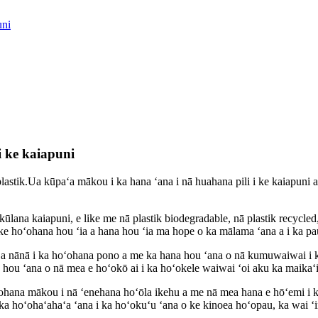
uni
i ke kaiapuni
astik.Ua kūpaʻa mākou i ka hana ʻana i nā huahana pili i ke kaiapuni 
kūlana kaiapuni, e like me nā plastik biodegradable, nā plastik recycle
 ke hoʻohana hou ʻia a hana hou ʻia ma hope o ka mālama ʻana a i ka pa
a nānā i ka hoʻohana pono a me ka hana hou ʻana o nā kumuwaiwai i k
a hou ʻana o nā mea e hoʻokō ai i ka hoʻokele waiwai ʻoi aku ka maikaʻi
hana mākou i nā ʻenehana hoʻōla ikehu a me nā mea hana e hōʻemi i ka
a hoʻohaʻahaʻa ʻana i ka hoʻokuʻu ʻana o ke kinoea hoʻopau, ka wai ʻin