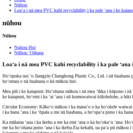
Nūhou
Loaʻa i nā mea PVC kahi recyclability i ka pale ʻana i ke kaiap
nūhou
Nūhou
Nuhou Hui
Nūhou ʻOihana
Loaʻa i nā mea PVC kahi recyclability i ka pale ʻana 
Hoʻopuka nui ʻo Jiangyin Changhong Plastic Co., Ltd. i nā huahana pl
hoʻomau o nā huahana o kā mākou hui:
Mea pili i ke kaiapuni: Hoʻohana mākou i nā mea ʻilika i kūpono i nā 
ke kaiapuni, hoʻemi i ka ʻai ʻana i nā kumuwaiwai kūlohelohe, a hiki
Circular Economy: Kākoʻo mākou i ka manaʻo o ka hoʻokele waiwai 
i ka hana ʻana i ka ʻōpala a me nā huahana, a hoʻopaʻa pono i ka han
Ka mālama ʻana i ka ikehu a me ka emi ʻana o ka hoʻokuʻu ʻana: Hoʻo
me ka hoʻohana pono ʻana i ka ikehu.Eia kekahi, ua paʻa pū mākou i k
kaiapuni a me ke olakino o nā kaiaola.