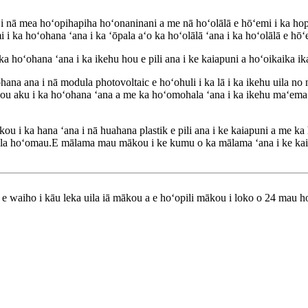
nā mea hoʻopihapiha hoʻonaninani a me nā hoʻolālā e hōʻemi i ka hop
i ka hoʻohana ʻana i ka ʻōpala aʻo ka hoʻolālā ʻana i ka hoʻolālā e hōʻ
hoʻohana ʻana i ka ikehu hou e pili ana i ke kaiapuni a hoʻoikaika ika
a ana i nā modula photovoltaic e hoʻohuli i ka lā i ka ikehu uila no nā
a hou aku i ka hoʻohana ʻana a me ka hoʻomohala ʻana i ka ikehu maʻem
kou i ka hana ʻana i nā huahana plastik e pili ana i ke kaiapuni a me 
hala hoʻomau.E mālama mau mākou i ke kumu o ka mālama ʻana i ke kaia
lu e waiho i kāu leka uila iā mākou a e hoʻopili mākou i loko o 24 mau h