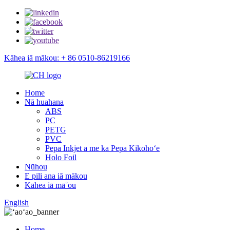
Kāhea iā mākou: + 86 0510-86219166
Home
Nā huahana
ABS
PC
PETG
PVC
Pepa Inkjet a me ka Pepa Kikohoʻe
Holo Foil
Nūhou
E pili ana iā mākou
Kāhea iā mā˚ou
English
Home