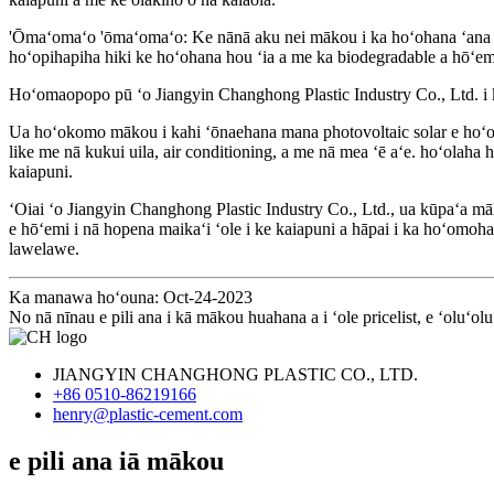
'Ōmaʻomaʻo 'ōmaʻomaʻo: Ke nānā aku nei mākou i ka hoʻohana ʻana i 
hoʻopihapiha hiki ke hoʻohana hou ʻia a me ka biodegradable a hōʻemi 
Hoʻomaopopo pū ʻo Jiangyin Changhong Plastic Industry Co., Ltd. i ka 
Ua hoʻokomo mākou i kahi ʻōnaehana mana photovoltaic solar e hoʻohan
like me nā kukui uila, air conditioning, a me nā mea ʻē aʻe. hoʻolah
kaiapuni.
ʻOiai ʻo Jiangyin Changhong Plastic Industry Co., Ltd., ua kūpaʻa mā
e hōʻemi i nā hopena maikaʻi ʻole i ke kaiapuni a hāpai i ka hoʻomo
lawelawe.
Ka manawa hoʻouna: Oct-24-2023
No nā nīnau e pili ana i kā mākou huahana a i ʻole pricelist, e ʻoluʻo
JIANGYIN CHANGHONG PLASTIC CO., LTD.
+86 0510-86219166
henry@plastic-cement.com
e pili ana iā mākou