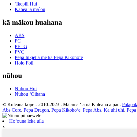
ʻIkepili Hui
Kāhea iā mā˚ou
kā mākou huahana
ABS
PC
PETG
PVC
Pepa Inkjet a me ka Pepa Kikohoʻe
Holo Foil
nūhou
Nuhou Hui
Nūhou ʻOihana
© Kuleana kope - 2010-2023 : Mālama ʻia nā Kuleana a pau.
Palapal
Abs Core
,
Pepa Dragon
,
Pepa Kikohoʻe
,
Pepa Abs
,
Ka uhi uhi
,
Pepa 
Hoʻouna leka uila
x