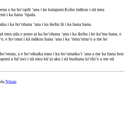
ena o ka hoʻopili ʻana i ke kaiapuni.Koho mākou i nā mea
emi i ka hana ʻōpala.
ika i ka hoʻohana ʻana i ka ikehu lā i ka hana hana.
 mea uila e pono ai ka hoʻohana ʻana i ka ikehu i ke kaʻina hana, e
aʻe, e hoʻonui i kā mākou hana ʻana i ka ʻōmaʻomaʻo a me ke
ka hoʻomau, a e hoʻoikaika mau i ka hoʻomaikaʻi ʻana a me ka hana hou
puni a hāʻawi i nā mea kūʻai aku i nā huahana kiʻekiʻe a me nā
ola.
Ninau