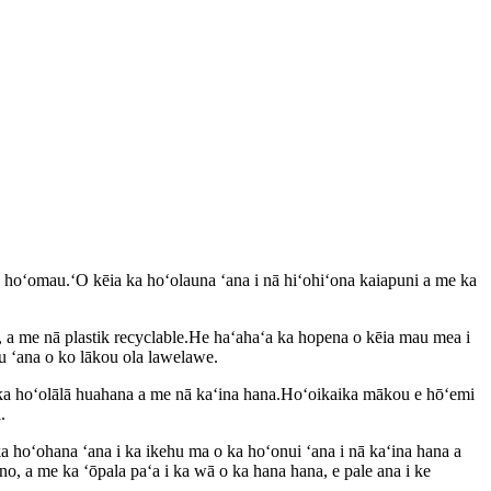
a hoʻomau.ʻO kēia ka hoʻolauna ʻana i nā hiʻohiʻona kaiapuni a me ka
d, a me nā plastik recyclable.He haʻahaʻa ka hopena o kēia mau mea i
u ʻana o ko lākou ola lawelawe.
a hoʻolālā huahana a me nā kaʻina hana.Hoʻoikaika mākou e hōʻemi
.
 hoʻohana ʻana i ka ikehu ma o ka hoʻonui ʻana i nā kaʻina hana a
o, a me ka ʻōpala paʻa i ka wā o ka hana hana, e pale ana i ke