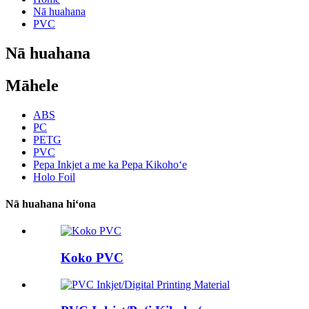
Nā huahana
PVC
Nā huahana
Māhele
ABS
PC
PETG
PVC
Pepa Inkjet a me ka Pepa Kikohoʻe
Holo Foil
Nā huahana hiʻona
Koko PVC