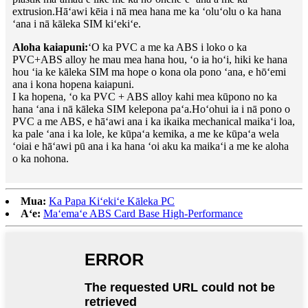
extrusion.Hāʻawi kēia i nā mea hana me ka ʻoluʻolu o ka hana
ʻana i nā kāleka SIM kiʻekiʻe.
Aloha kaiapuni:
ʻO ka PVC a me ka ABS i loko o ka
PVC+ABS alloy he mau mea hana hou, ʻo ia hoʻi, hiki ke hana
hou ʻia ke kāleka SIM ma hope o kona ola pono ʻana, e hōʻemi
ana i kona hopena kaiapuni.
I ka hopena, ʻo ka PVC + ABS alloy kahi mea kūpono no ka
hana ʻana i nā kāleka SIM kelepona paʻa.Hoʻohui ia i nā pono o
PVC a me ABS, e hāʻawi ana i ka ikaika mechanical maikaʻi loa,
ka pale ʻana i ka lole, ke kūpaʻa kemika, a me ke kūpaʻa wela
ʻoiai e hāʻawi pū ana i ka hana ʻoi aku ka maikaʻi a me ke aloha
o ka nohona.
Mua:
Ka Papa Kiʻekiʻe Kāleka PC
Aʻe:
Maʻemaʻe ABS Card Base High-Performance