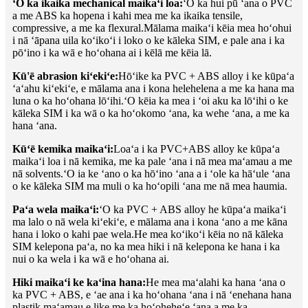
ʻO ka ikaika mechanical maikaʻi loa:
ʻO ka hui pū ʻana o PVC
a me ABS ka hopena i kahi mea me ka ikaika tensile,
compressive, a me ka flexural.Mālama maikaʻi kēia mea hoʻohui
i nā ʻāpana uila koʻikoʻi i loko o ke kāleka SIM, e pale ana i ka
pōʻino i ka wā e hoʻohana ai i kēlā me kēia lā.
Kū'ē abrasion kiʻekiʻe:
Hōʻike ka PVC + ABS alloy i ke kūpaʻa
ʻaʻahu kiʻekiʻe, e mālama ana i kona helehelena a me ka hana ma
luna o ka hoʻohana lōʻihi.ʻO kēia ka mea i ʻoi aku ka lōʻihi o ke
kāleka SIM i ka wā o ka hoʻokomo ʻana, ka wehe ʻana, a me ka
hana ʻana.
Kūʻē kemika maikaʻi:
Loaʻa i ka PVC+ABS alloy ke kūpaʻa
maikaʻi loa i nā kemika, me ka pale ʻana i nā mea maʻamau a me
nā solvents.ʻO ia ke ʻano o ka hōʻino ʻana a i ʻole ka hāʻule ʻana
o ke kāleka SIM ma muli o ka hoʻopili ʻana me nā mea haumia.
Paʻa wela maikaʻi:
ʻO ka PVC + ABS alloy he kūpaʻa maikaʻi
ma lalo o nā wela kiʻekiʻe, e mālama ana i kona ʻano a me kāna
hana i loko o kahi pae wela.He mea koʻikoʻi kēia no nā kāleka
SIM kelepona paʻa, no ka mea hiki i nā kelepona ke hana i ka
nui o ka wela i ka wā e hoʻohana ai.
Hiki maikaʻi ke kaʻina hana:
He mea maʻalahi ka hana ʻana o
ka PVC + ABS, e ʻae ana i ka hoʻohana ʻana i nā ʻenehana hana
plastik maʻamau e like me ka hoʻoheheʻe ʻana a me ka