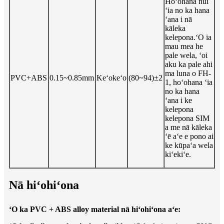
Hoʻohana nui
ʻia no ka hana
ʻana i nā
kāleka
kelepona.ʻO ia
mau mea he
pale wela, ʻoi
aku ka pale ahi
ma luna o FH-
PVC+ABS
0.15~0.85mm
Keʻokeʻo
(80~94)±2
1, hoʻohana ʻia
no ka hana
ʻana i ke
kelepona
kelepona SIM
a me nā kāleka
ʻē aʻe e pono ai
ke kūpaʻa wela
kiʻekiʻe.
Nā hiʻohiʻona
ʻO ka PVC + ABS alloy material nā hiʻohiʻona aʻe: