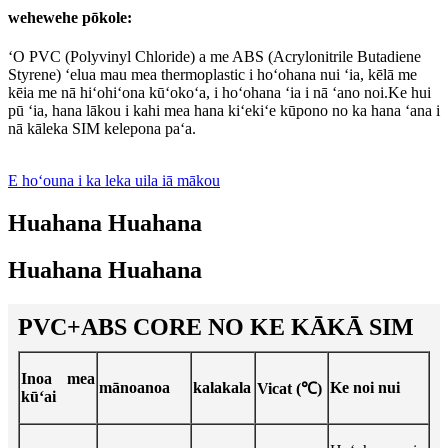
wehewehe pōkole:
ʻO PVC (Polyvinyl Chloride) a me ABS (Acrylonitrile Butadiene
Styrene) ʻelua mau mea thermoplastic i hoʻohana nui ʻia, kēlā me
kēia me nā hiʻohiʻona kūʻokoʻa, i hoʻohana ʻia i nā ʻano noi.Ke hui
pū ʻia, hana lākou i kahi mea hana kiʻekiʻe kūpono no ka hana ʻana i
nā kāleka SIM kelepona paʻa.
E hoʻouna i ka leka uila iā mākou
Huahana Huahana
Huahana Huahana
PVC+ABS CORE NO KE KĀKĀ SIM
Inoa mea
mānoanoa
kalakala
Ke noi nui
Vicat (℃)
kūʻai