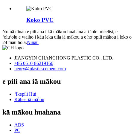
Koko PVC
No nā nīnau e pili ana i kā mākou huahana a i ʻole pricelist, e
ʻoluʻolu e waiho i kāu leka uila iā mākou a e hoʻopili mākou i loko o
24 mau hola.
Ninau
JIANGYIN CHANGHONG PLASTIC CO., LTD.
+86 0510-86219166
henry@plastic-cement.com
e pili ana iā mākou
ʻIkepili Hui
Kāhea iā mā˚ou
kā mākou huahana
ABS
PC