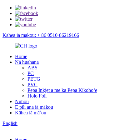
Kāhea iā mākou: + 86 0510-86219166
Home
Nā huahana
ABS
PC
PETG
PVC
Pepa Inkjet a me ka Pepa Kikohoʻe
Holo Foil
Nūhou
E pili ana iā mākou
Kāhea iā mā˚ou
English
Home