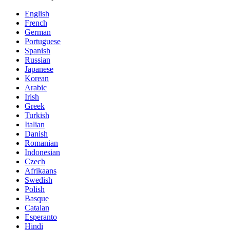
English
French
German
Portuguese
Spanish
Russian
Japanese
Korean
Arabic
Irish
Greek
Turkish
Italian
Danish
Romanian
Indonesian
Czech
Afrikaans
Swedish
Polish
Basque
Catalan
Esperanto
Hindi