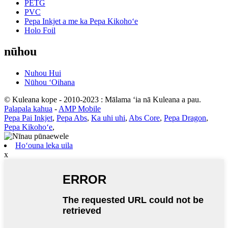
PETG
PVC
Pepa Inkjet a me ka Pepa Kikohoʻe
Holo Foil
nūhou
Nuhou Hui
Nūhou ʻOihana
© Kuleana kope - 2010-2023 : Mālama ʻia nā Kuleana a pau.
Palapala kahua
-
AMP Mobile
Pepa Pai Inkjet
,
Pepa Abs
,
Ka uhi uhi
,
Abs Core
,
Pepa Dragon
,
Pepa Kikohoʻe
,
Hoʻouna leka uila
x