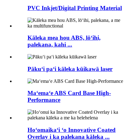
PVC Inkjet/Digital Printing Material
Kāleka mea hou ABS, lōʻihi,
palekana, kahi ...
Pākuʻi paʻi kāleka kūikawā laser
Maʻemaʻe ABS Card Base High-
Performance
Hoʻomaikaʻi ʻo Innovative Coated
Overlay i ka palekana kāleka ...