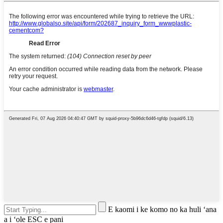
E kaomi i ke komo no ka huli ʻana
a i ʻole ESC e pani