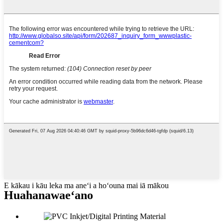
E kākau i kāu leka ma aneʻi a hoʻouna mai iā mākou
Huahana
waeʻano