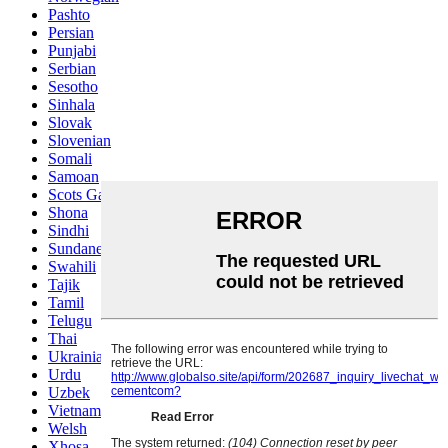
Pashto
Persian
Punjabi
Serbian
Sesotho
Sinhala
Slovak
Slovenian
Somali
Samoan
Scots Gaelic
Shona
Sindhi
Sundanese
Swahili
Tajik
Tamil
Telugu
Thai
Ukrainian
Urdu
Uzbek
Vietnamese
Welsh
Xhosa