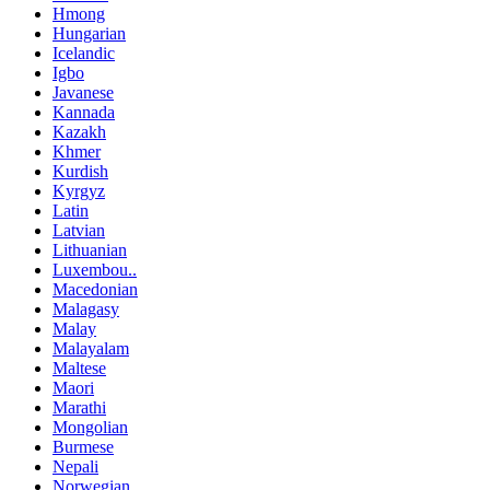
Hmong
Hungarian
Icelandic
Igbo
Javanese
Kannada
Kazakh
Khmer
Kurdish
Kyrgyz
Latin
Latvian
Lithuanian
Luxembou..
Macedonian
Malagasy
Malay
Malayalam
Maltese
Maori
Marathi
Mongolian
Burmese
Nepali
Norwegian