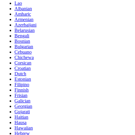
Lao
Albanian
Amharic
Armenian
Azerbaijani
Belarusian
Bengali
Bosnian
Bulgarian
Cebuano
Chichewa
Corsican
Croatian
Dutch
Estonian
Filipino
Finnish
Frisian
Galician
Georgian
Gujarati
Haitian
Hausa
Hawaiian
Hebrew