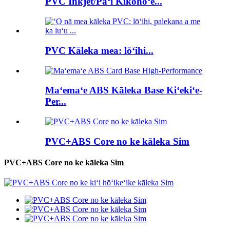
PVC Inkjet/Paʻi Kikohoʻe...
PVC Kāleka mea: lōʻihi...
Maʻemaʻe ABS Kāleka Base Kiʻekiʻe-
Per...
PVC+ABS Core no ke kāleka Sim
PVC+ABS Core no ke kāleka Sim